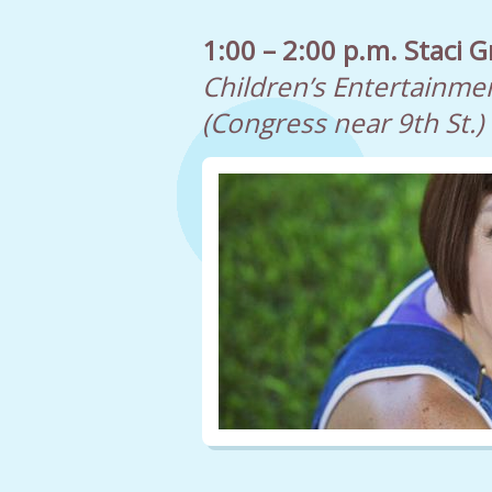
1:00 – 2:00 p.m. Staci G
Children’s Entertainme
(Congress near 9th St.)