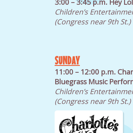
3:00 – 3:45 p.m. Hey Lo
Children’s Entertainme
(Congress near 9th St.)
SUNDAY
11:00 – 12:00 p.m. Char
Bluegrass Music Perfo
Children’s Entertainme
(Congress near 9th St.)