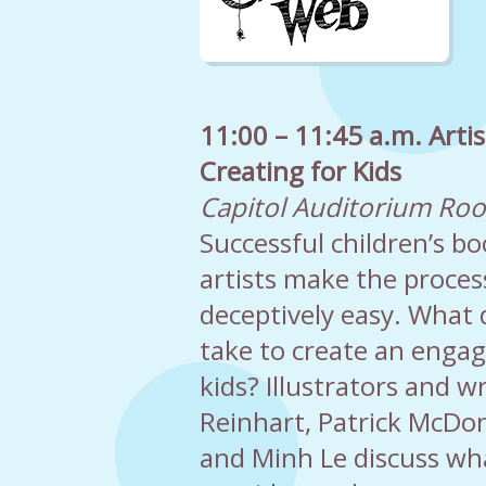
11:00 – 11:45 a.m. Artis
Creating for Kids
Capitol Auditorium Ro
Successful children’s b
artists make the proce
deceptively easy. What d
take to create an engag
kids? Illustrators and 
Reinhart, Patrick McDon
and Minh Le discuss wh