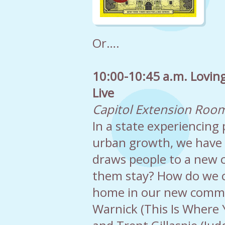
Or….
10:00-10:45 a.m. Lovin
Live
Capitol Extension Roo
In a state experiencin
urban growth, we have 
draws people to a new 
them stay? How do we c
home in our new commu
Warnick (This Is Where