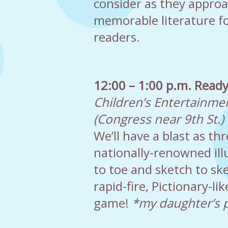
consider as they appro
memorable literature f
readers.
12:00 – 1:00 p.m. Ready
Children’s Entertainme
(Congress near 9th St.)
We’ll have a blast as t
nationally-renowned ill
to toe and sketch to ske
rapid-fire, Pictionary-li
game!
*my daughter’s 