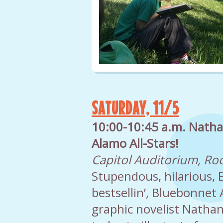
SATURDAY, 11/5
10:00-10:45 a.m. Natha
Alamo All-Stars!
Capitol Auditorium, R
Stupendous, hilarious, B
bestsellin’, Bluebonnet
graphic novelist Nathan