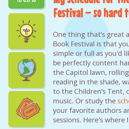
Festival – so hard t
One thing that’s great 
Book Festival is that yo
simple or full as you'd l
be perfectly content h
the Capitol lawn, rolling
reading in the shade, 
to the Children’s Tent, o
music. Or study the
sch
your favorite authors a
sessions. Here's where I'