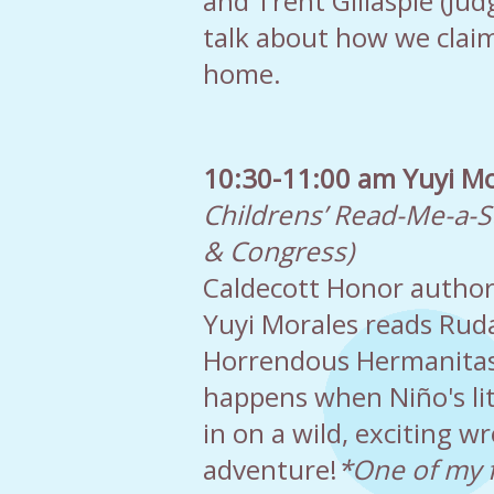
and Trent Gillaspie (Ju
talk about how we claim
home.
10:30-11:00 am Yuyi Mo
Childrens’ Read-Me-a-S
& Congress)
Caldecott Honor author 
Yuyi Morales reads Ruda
Horrendous Hermanitas
happens when Niño's litt
in on a wild, exciting wr
adventure!
*One of my f