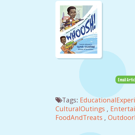
Email Artic
Tags:
EducationalExper
CulturalOutings
,
Enterta
FoodAndTreats
,
Outdoor