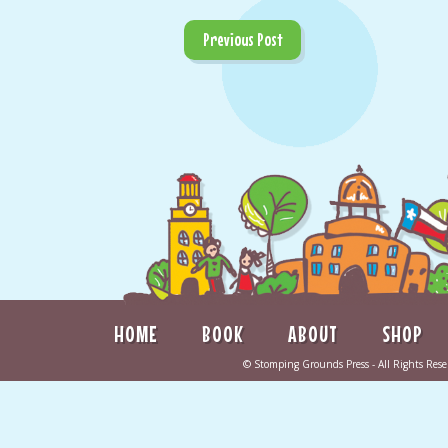
Previous Post
HOME
BOOK
ABOUT
SHOP
©
Stomping Grounds Press
- All Rights Re