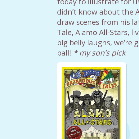
today to illustrate for 
didn’t know about the A
draw scenes from his l
Tale, Alamo All-Stars, li
big belly laughs, we’re 
ball!
* my son’s pick