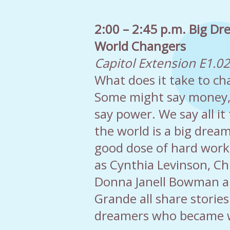
2:00 – 2:45 p.m. Big Dr
World Changers
Capitol Extension E1.0
What does it take to ch
Some might say money
say power. We say all it
the world is a big drea
good dose of hard work)
as Cynthia Levinson, Ch
Donna Janell Bowman 
Grande all share stories
dreamers who became w