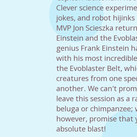
Clever science experim
jokes, and robot hijinks
MVP Jon Scieszka retur
Einstein and the Evoblas
genius Frank Einstein 
with his most incredible
the Evoblaster Belt, wh
creatures from one spec
another. We can't prom
leave this session as a r
beluga or chimpanzee; 
however, promise that y
absolute blast!