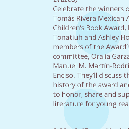
Celebrate the winners of
Tomás Rivera Mexican 
Children’s Book Award,
Tonatiuh and Ashley Ho
members of the Award’s
committee, Oralia Garza
Manuel M. Martín-Rodr
Enciso. They’ll discuss
history of the award and
to honor, share and sup
literature for young rea