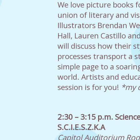
We love picture books fo
union of literary and vis
Illustrators Brendan We
Hall, Lauren Castillo and
will discuss how their s
processes transport a s
simple page to a soarin
world. Artists and educa
session is for you!
*my d
2:30 – 3:15 p.m. Science
S.C.I.E.S.Z.K.A
Capitol Auditorium Ro