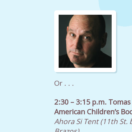
Or . . .
2:30 – 3:15 p.m. Tomas
American Children’s Bo
Ahora Si Tent (11th St.
Brazos)