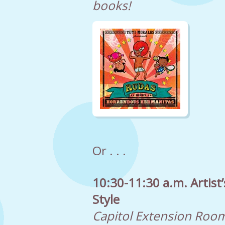
books!
Or . . .
10:30-11:30 a.m. Artist
Style
Capitol Extension Roo