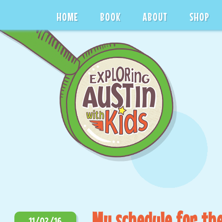
HOME
BOOK
ABOUT
SHOP
My schedule for the
11/03/16