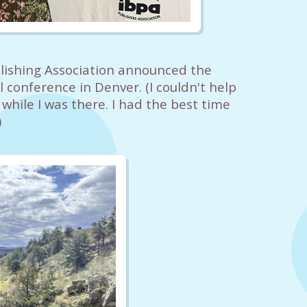
ishing Association announced the
 conference in Denver. (I couldn't help
hile I was there. I had the best time
)