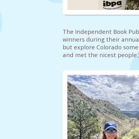
The Independent Book Publ
winners during their annual
but explore Colorado some w
and met the nicest people.