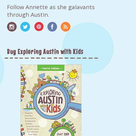
Follow Annette as she galavants
through Austin.
Buy Exploring Austin with Kids