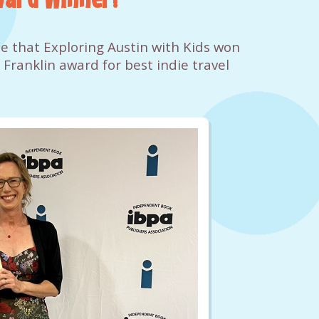
e that Exploring Austin with Kids won
 Franklin award for best indie travel