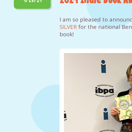
I am so pleased to announc
SILVER
for the national Ben
book!