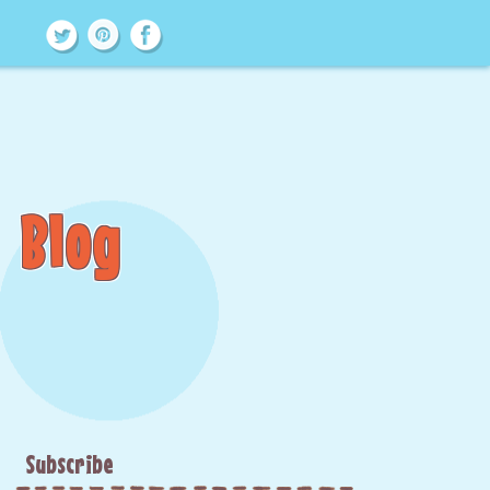
Blog
Subscribe