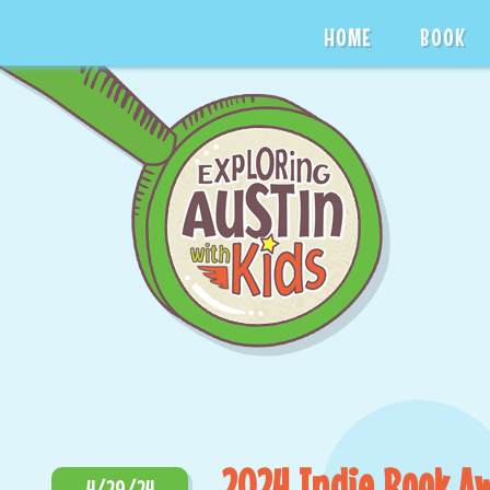
HOME
BOOK
2024 Indie Book A
4/29/24