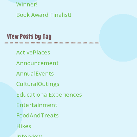
Winner!
Book Award Finalist!
View Posts by Tag
ActivePlaces
Announcement
AnnualEvents
CulturalOutings
EducationalExperiences
Entertainment
FoodAndTreats
Hikes
Interview