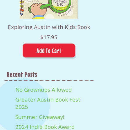
Exploring Austin with Kids Book
$17.95
Recent Posts
No Grownups Allowed
Greater Austin Book Fest
2025
Summer Giveaway!
2024 Indie Book Award