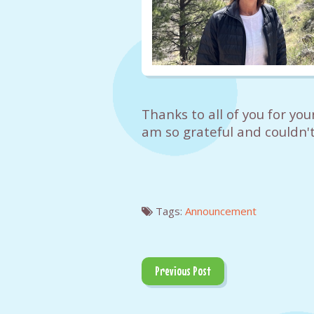
Thanks to all of you for you
am so grateful and couldn't
Tags:
Announcement
Previous Post