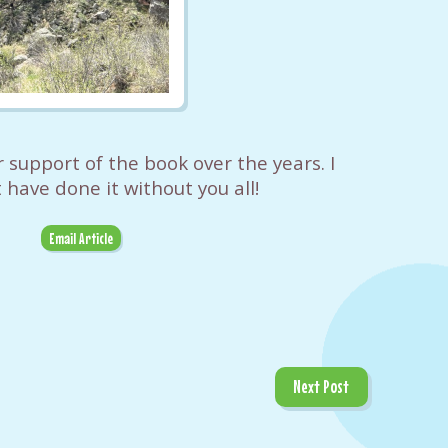
r support of the book over the years. I
 have done it without you all!
Email Article
Next Post