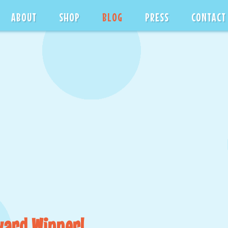
ABOUT
SHOP
BLOG
PRESS
CONTACT
ward Winner!