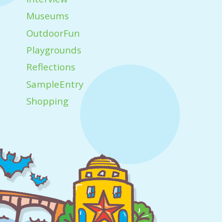
Museums
OutdoorFun
Playgrounds
Reflections
SampleEntry
Shopping