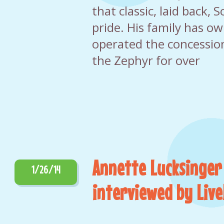
that classic, laid back, 
pride. His family has o
operated the concessio
the Zephyr for over
Annette Lucksinger
1/26/14
interviewed by Li