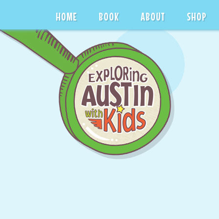
HOME
BOOK
ABOUT
SHOP