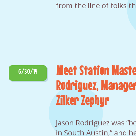
from the line of folks t
Meet Station Maste
6/30/14
Rodriguez, Manager
Zilker Zephyr
Jason Rodriguez was “b
in South Austin,” and he