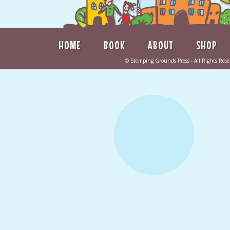
HOME
BOOK
ABOUT
SHOP
©
Stomping Grounds Press
- All Rights Re