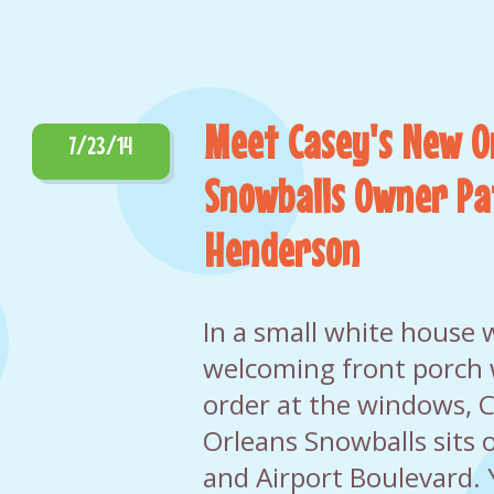
Meet Casey's New O
7/23/14
Snowballs Owner Pa
Henderson
In a small white house 
welcoming front porch
order at the windows, 
Orleans Snowballs sits 
and Airport Boulevard. Y