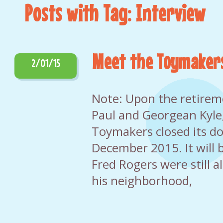
Posts with Tag: Interview
Meet the Toymaker
2/01/15
Note: Upon the retirem
Paul and Georgean Kyle,
Toymakers closed its do
December 2015. It will b
Fred Rogers were still al
his neighborhood,