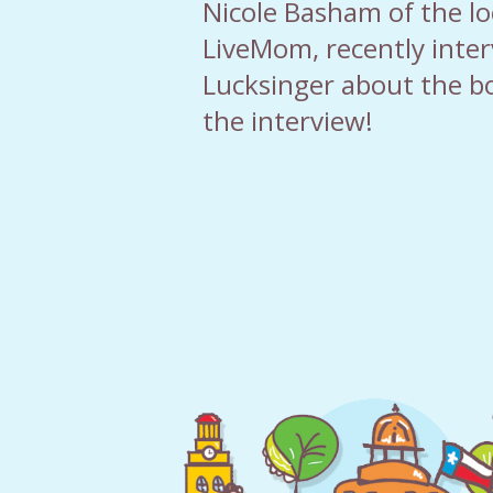
Nicole Basham of the loc
LiveMom, recently inte
Lucksinger about the b
the interview!