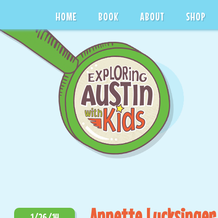
HOME
BOOK
ABOUT
SHOP
Annette Lucksinger
1/26/14