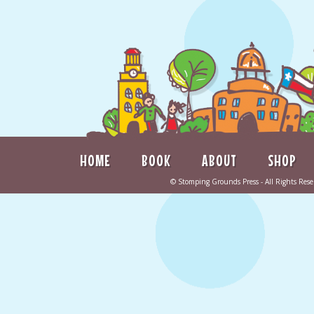
HOME
BOOK
ABOUT
SHOP
©
Stomping Grounds Press
- All Rights Re