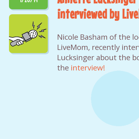
interviewed by Li
Nicole Basham of the loc
LiveMom, recently inte
Lucksinger about the b
the
interview!