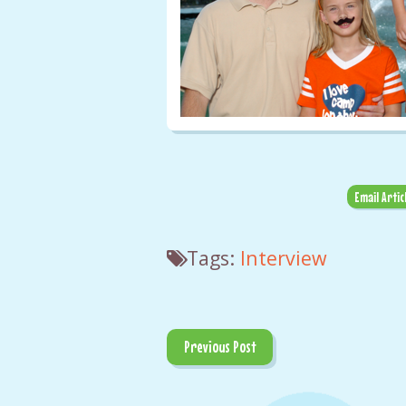
Email Artic
Tags:
Interview
Previous Post