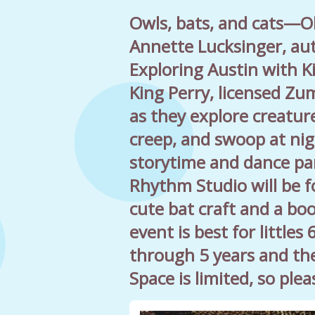
Owls, bats, and cats—O
Annette Lucksinger, au
Exploring Austin with K
King Perry, licensed Zum
as they explore creature
creep, and swoop at nig
storytime and dance pa
Rhythm Studio will be f
cute bat craft and a bo
event is best for little
through 5 years and the
Space is limited, so ple