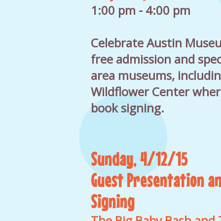
1:00 pm - 4:00 pm
Celebrate Austin Muse
free admission and speci
area museums, includin
Wildflower Center where 
book signing.
Sunday, 4/12/15
Guest Presentation a
Signing
The Big Baby Bash and 