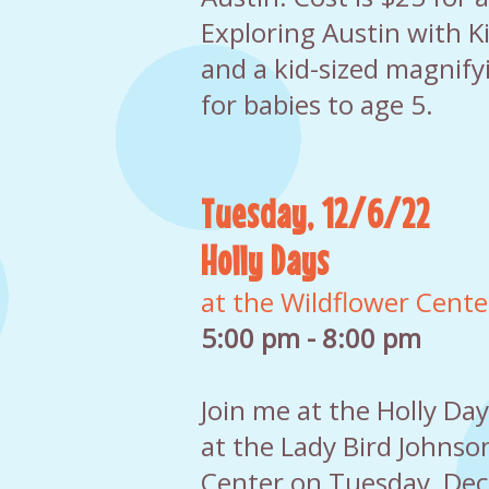
Exploring Austin with K
and a kid-sized magnifyi
for babies to age 5.
Tuesday, 12/6/22
Holly Days
at the Wildflower Cente
5:00 pm - 8:00 pm
Join me at the Holly Da
at the Lady Bird Johnso
Center on Tuesday, Dec.