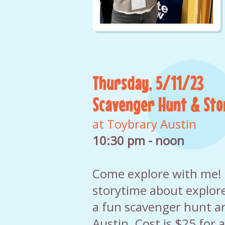
Thursday, 5/11/23
Scavenger Hunt & Sto
at Toybrary Austin
10:30 pm - noon
Come explore with me! I'
storytime about explore
a fun scavenger hunt a
Austin. Cost is $25 for 