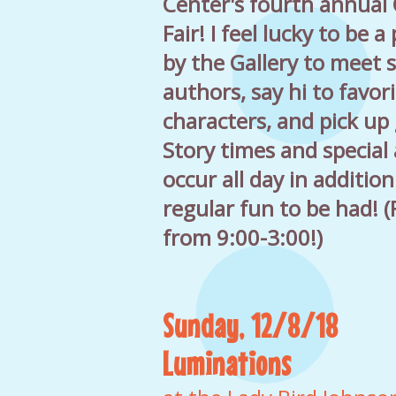
Center's fourth annual 
Fair! I feel lucky to be a 
by the Gallery to meet
authors, say hi to favor
characters, and pick up
Story times and special a
occur all day in addition
regular fun to be had! 
from 9:00-3:00!)
Sunday, 12/8/18
Luminations