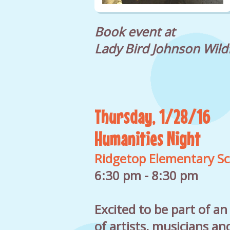
Book event at
Lady Bird Johnson Wild
Thursday, 1/28/16
Humanities Night
Ridgetop Elementary Sc
6:30 pm - 8:30 pm
Excited to be part of a
of artists, musicians an