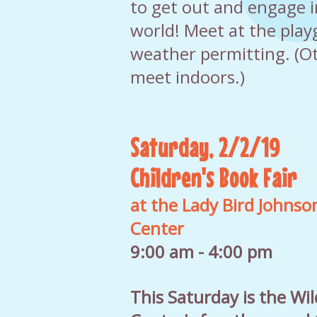
to get out and engage i
world! Meet at the pla
weather permitting. (Ot
meet indoors.)
Saturday, 2/2/19
Children's Book Fair
at the Lady Bird Johnso
Center
9:00 am - 4:00 pm
This Saturday is the Wi