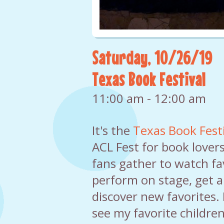
Saturday, 10/26/19
Texas Book Festival
11:00 am - 12:00 am
It's the
Texas Book Festi
ACL Fest for book lover
fans gather to watch fa
perform on stage, get 
discover new favorites. I
see my favorite children'