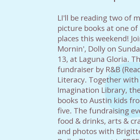
LI'll be reading two of 
picture books at one of
places this weekend! Jo
Mornin', Dolly on Sund
13, at Laguna Gloria. Th
fundraiser by R&B (Rea
Literacy. Together with 
Imagination Library, th
books to Austin kids fr
five. The fundraising ev
food & drinks, arts & cr
and photos with Brigitt