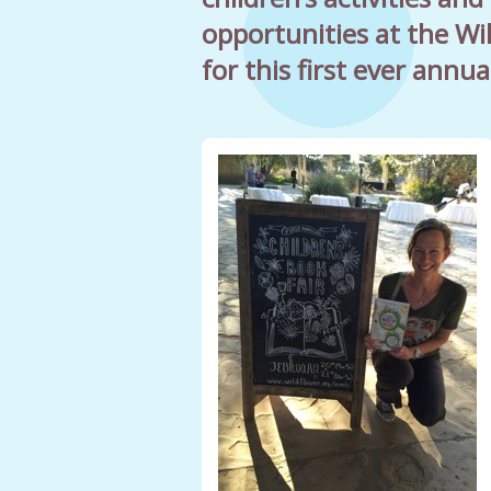
opportunities at the Wi
for this first ever annua