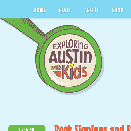
HOME
BOOK
ABOUT
SHOP
Book Signings and 
3/19/14