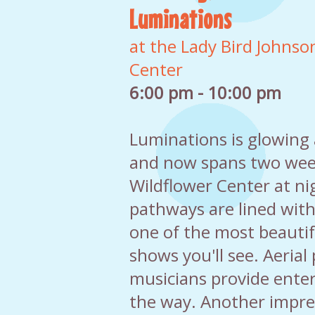
Luminations
at the Lady Bird Johnso
Center
6:00 pm - 10:00 pm
Luminations is glowing
and now spans two week
Wildflower Center at n
pathways are lined with
one of the most beautif
shows you'll see. Aeria
musicians provide ente
the way. Another impres