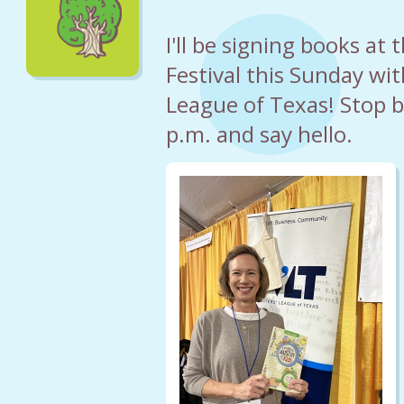
I'll be signing books at
Festival this Sunday wit
League of Texas! Stop 
p.m. and say hello.