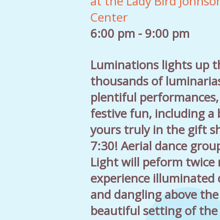
at the Lady Bird Johnso
Center
6:00 pm - 9:00 pm
Luminations lights up 
thousands of luminaria
plentiful performances
festive fun, including a
yours truly in the gift 
7:30! Aerial dance grou
Light will peform twice
experience illuminated 
and dangling above the 
beautiful setting of th