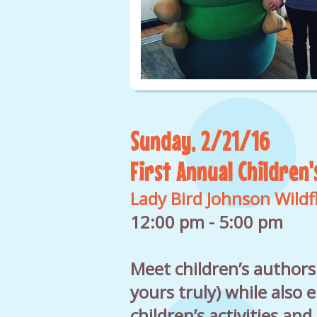
Sunday, 2/21/16
First Annual Children'
Lady Bird Johnson Wild
12:00 pm - 5:00 pm
Meet children’s authors
yours truly) while also 
children’s activities and