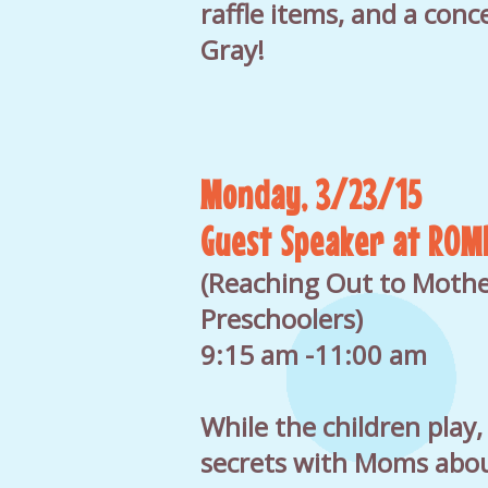
raffle items, and a conce
Gray!
Monday, 3/23/15
Guest Speaker at ROM
(Reaching Out to Mothe
Preschoolers)
9:15 am -11:00 am
While the children play,
secrets with Moms abou