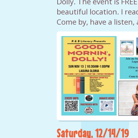
Dolly. The event is FREE
beautiful location. I rea
Come by, have a listen, 
Saturday, 12/14/19