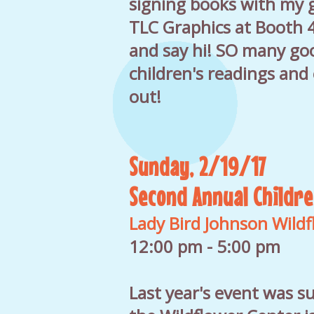
signing books with my g
TLC Graphics at Booth 
and say hi! SO many go
children's readings and
out!
Sunday, 2/19/17
Second Annual Childre
Lady Bird Johnson Wild
12:00 pm - 5:00 pm
Last year's event was su