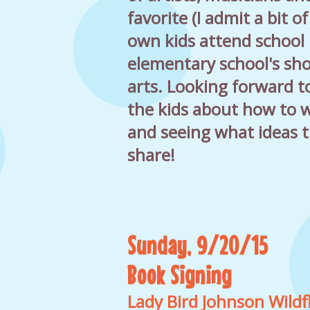
favorite (I admit a bit o
own kids attend school 
elementary school's sh
arts. Looking forward t
the kids about how to w
and seeing what ideas 
share!
Sunday, 9/20/15
Book Signing
Lady Bird Johnson Wild