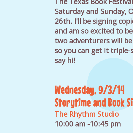
The Texas Book Festival
Saturday and Sunday, O
26th. I'll be signing co
and am so excited to be 
two adventurers will be
so you can get it triple
say hi!
Wednesday, 9/3/14
Storytime and Book S
The Rhythm Studio
10:00 am -10:45 pm