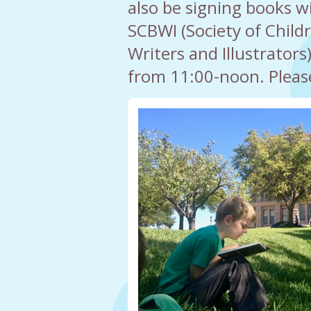
also be signing books wi
SCBWI (Society of Child
Writers and Illustrators
from 11:00-noon. Pleas