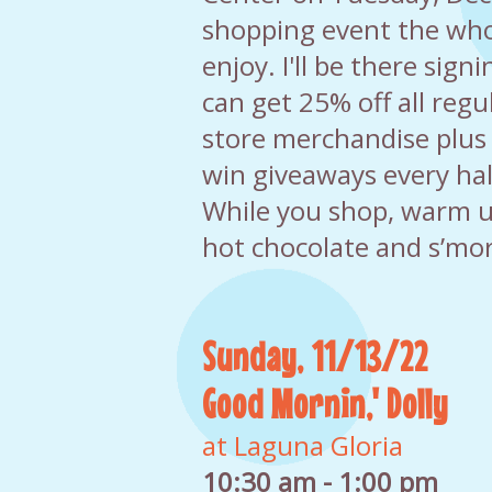
shopping event the who
enjoy. I'll be there sign
can get 25% off all regul
store merchandise plus
win giveaways every hal
While you shop, warm 
hot chocolate and s’mor
Sunday, 11/13/22
Good Mornin,' Dolly
at Laguna Gloria
10:30 am - 1:00 pm