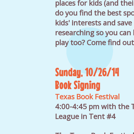
places for kids (and the
do you find the best spo
kids' interests and save
researching so you can 
play too? Come find out
Sunday, 10/26/14
Book Signing
Texas Book Festival
4:00-4:45 pm with the T
League in Tent #4