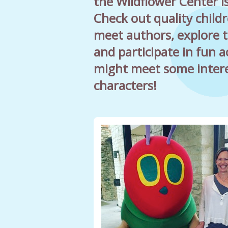
the Wildflower Center is
Check out quality childr
meet authors, explore 
and participate in fun ac
might meet some inter
characters!