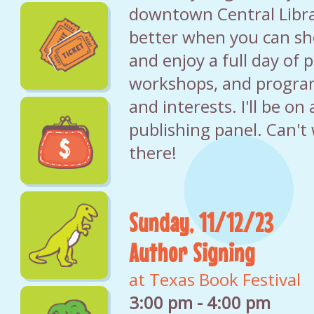
downtown Central Libra
better when you can sh
and enjoy a full day of p
workshops, and program
and interests. I'll be o
publishing panel. Can't 
there!
Sunday, 11/12/23
Author Signing
at Texas Book Festival
3:00 pm - 4:00 pm