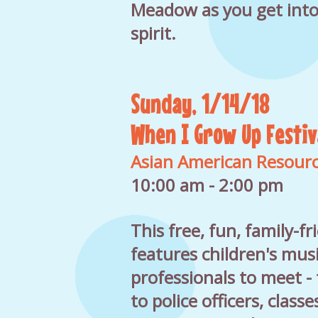
Meadow as you get into
spirit.
Sunday, 1/14/18
When I Grow Up Festiv
Asian American Resour
10:00 am - 2:00 pm
This free, fun, family-fr
features children's musi
professionals to meet - 
to police officers, class