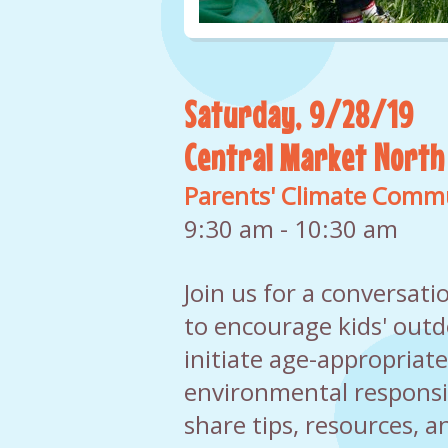
Saturday, 9/28/19
Central Market North
Parents' Climate Comm
9:30 am - 10:30 am
Join us for a conversat
to encourage kids' outd
initiate age-appropriat
environmental responsibi
share tips, resources, a