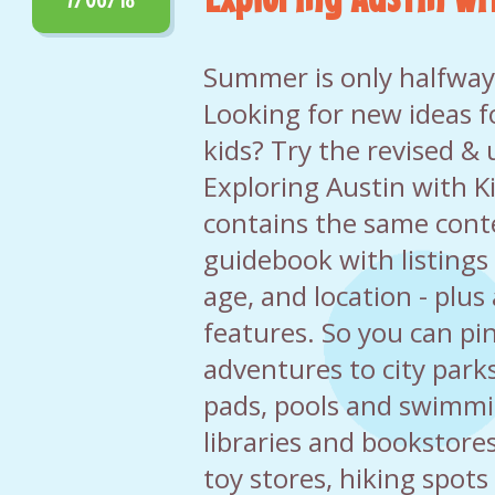
Summer is only halfway o
Looking for new ideas f
kids? Try the revised &
Exploring Austin with K
contains the same cont
guidebook with listings 
age, and location - plu
features. So you can pi
adventures to city park
pads, pools and swimmin
libraries and bookstor
toy stores, hiking spots