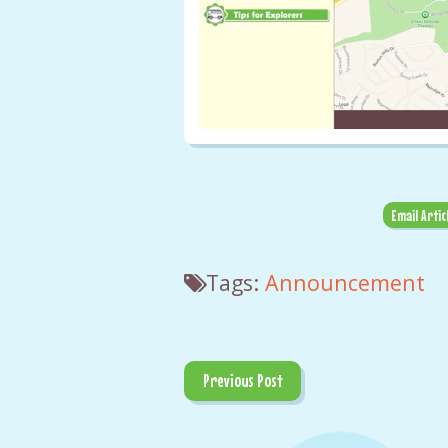
Email Artic
Tags:
Announcement
Previous Post