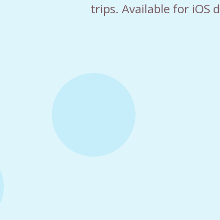
trips. Available for iOS 