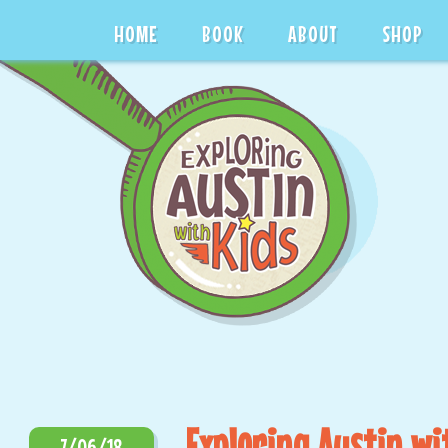
HOME
BOOK
ABOUT
SHOP
Exploring Austin wi
7/06/18