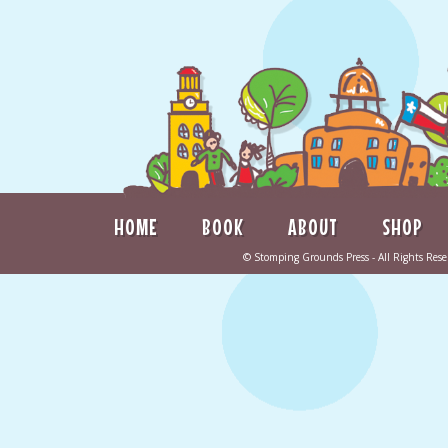
HOME
BOOK
ABOUT
SHOP
©
Stomping Grounds Press
- All Rights Re