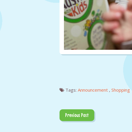
Tags:
Announcement
,
Shopping
Previous Post