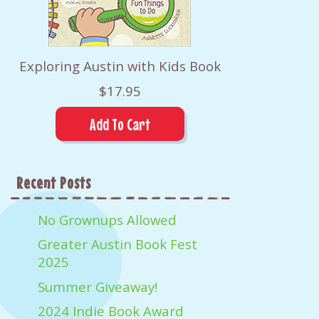
Exploring Austin with Kids Book
$17.95
Recent Posts
No Grownups Allowed
Greater Austin Book Fest
2025
Summer Giveaway!
2024 Indie Book Award