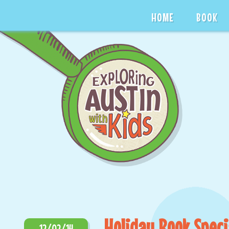
HOME
BOOK
Holiday Book Speci
12/02/14