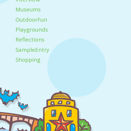
Museums
OutdoorFun
Playgrounds
Reflections
SampleEntry
Shopping