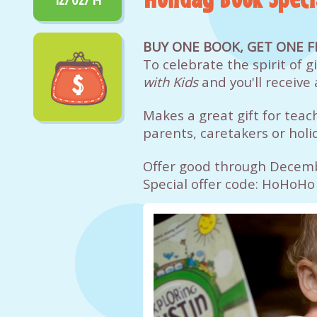
BUY ONE BOOK, GET ONE F
To celebrate the spirit of 
with Kids
and you'll receive 
Makes a great gift for teac
parents, caretakers or holid
Offer good through Decem
Special offer code: HoHoHo