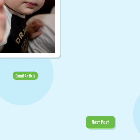
Email Article
Next Post