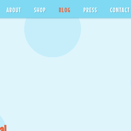
ABOUT
SHOP
BLOG
PRESS
CONTACT
al