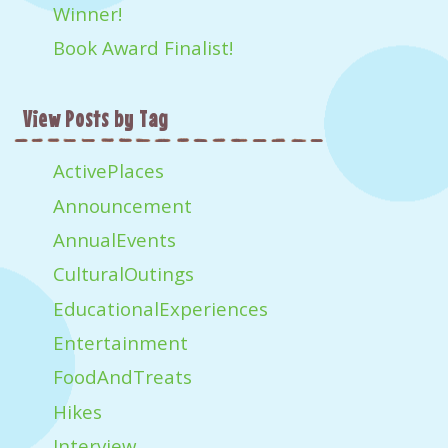
Winner!
Book Award Finalist!
View Posts by Tag
ActivePlaces
Announcement
AnnualEvents
CulturalOutings
EducationalExperiences
Entertainment
FoodAndTreats
Hikes
Interview