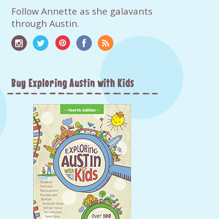
Follow Annette as she galavants
through Austin.
Buy Exploring Austin with Kids