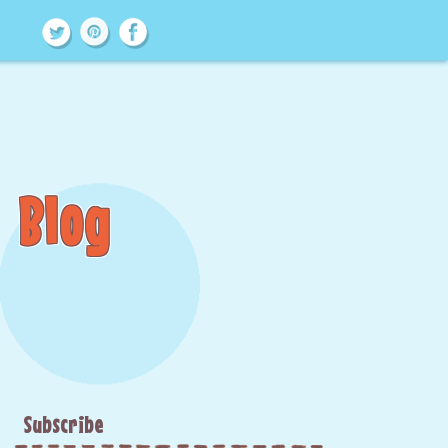
Blog
Subscribe