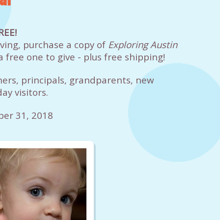
REE!
giving, purchase a copy of
Exploring Austin
a free one to give - plus free shipping!
hers, principals, grandparents, new
ay visitors.
ber 31, 2018